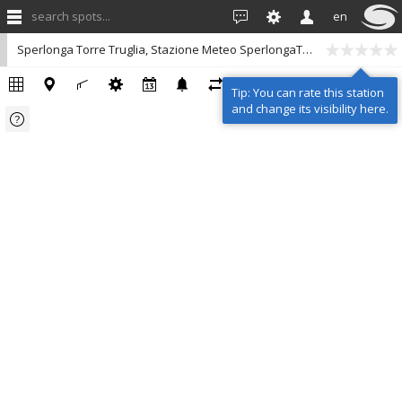
search spots...
en
Sperlonga Torre Truglia, Stazione Meteo SperlongaTurismo
Tip: You can rate this station
and change its visibility here.