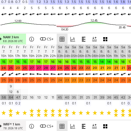
0.7
0.8
0.7
0.5
1.1
1.2
1.3
1.5
1.5
1.3
1.5
1.5
1.5
1.5
1.5
1.6
1.6
1.8
1.
4
4
4
2
5
5
5
5
6
5
6
6
6
6
6
6
6
6
12:45
12:00
20:45
04:20
NAM 3 km
CS+
8.8. 2026 00 UTC
Fr
Fr
Fr
Fr
Fr
Fr
Fr
Fr
Sa
Sa
Sa
Sa
Sa
Sa
Sa
Sa
Sa
Sa
S
7.
7.
7.
7.
7.
7.
7.
7.
8.
8.
8.
8.
8.
8.
8.
8.
8.
8.
8
15h
16h
17h
18h
19h
20h
21h
22h
03h
04h
05h
06h
07h
08h
09h
10h
11h
12h
13
15
17
15
15
17
16
17
16
16
16
15
15
15
15
14
14
16
16
1
24
25
23
25
27
27
28
27
24
25
24
23
22
20
21
20
21
21
2
25
26
26
26
25
25
25
25
24
23
23
23
23
24
24
24
24
25
2
9
12
8
58
64
47
22
16
13
12
11
45
40
35
31
25
31
39
36
45
42
3
0.1
0.1
0.2
0.1
0.1
0.1
0.1
0.1
0.
WRF* 1 km
CS+
7.8. 2026 18 UTC