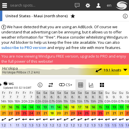
search spots...
en
United States - Maui (north shore)
We have detected that you are using an AdBLock. Of course we
understand that advertising can be annoying, but it allows us to offer
weather information for "free". Please consider whitelisting Windguru in
your Ad blocker to help us keep the free site available. You can also
subscribe to PRO version
and enjoy ad-free site with more features.
You are now viewing Windguru FREE version, upgrade to PRO and enjoy
the full power of this website!
Ho'okipa
19.1 knots
Ho'okipa Pillbox
(1.2 km)
More stations:
WG
Kahului Harbor
CS+
12.4 knots
Updated: 8.8. 02:14 GMT
Kahului Harbor
(12.1 km)
Fr
Fr
Fr
Fr
Fr
Sa
Sa
Sa
Sa
Sa
Sa
Sa
Sa
Sa
Sa
Su
Su
Su
S
Add your station...
7.
7.
7.
7.
7.
8.
8.
8.
8.
8.
8.
8.
8.
8.
8.
9.
9.
9.
9
14h
16h
18h
20h
22h
03h
05h
07h
09h
11h
13h
15h
17h
19h
21h
03h
05h
07h
0
17
16
15
14
14
13
13
11
14
16
18
17
18
16
15
13
13
13
1
21
22
23
25
24
23
21
18
20
21
23
24
25
23
25
21
21
21
2
1.2
1
1.1
1.2
1.3
1.3
1.3
1.2
1.2
1.2
1.2
1.2
1.2
1.3
1.3
1.5
1.5
1.5
1.