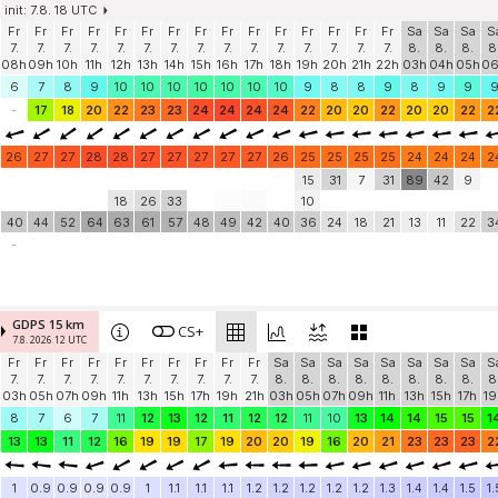
init: 7.8. 18 UTC
Fr
Fr
Fr
Fr
Fr
Fr
Fr
Fr
Fr
Fr
Fr
Fr
Fr
Fr
Fr
Sa
Sa
Sa
S
7.
7.
7.
7.
7.
7.
7.
7.
7.
7.
7.
7.
7.
7.
7.
8.
8.
8.
8
08h
09h
10h
11h
12h
13h
14h
15h
16h
17h
18h
19h
20h
21h
22h
03h
04h
05h
0
6
7
8
9
10
10
10
10
10
10
10
9
8
8
9
8
9
9
-
17
18
20
22
23
23
24
24
24
24
22
20
20
22
20
20
22
2
26
27
27
28
28
27
27
27
27
27
26
25
25
25
25
24
24
24
2
15
31
7
31
89
42
9
18
26
33
10
40
44
52
64
63
61
57
48
49
42
40
36
24
18
21
13
11
22
3
-
GDPS 15 km
CS+
7.8. 2026 12 UTC
Fr
Fr
Fr
Fr
Fr
Fr
Fr
Fr
Fr
Fr
Sa
Sa
Sa
Sa
Sa
Sa
Sa
Sa
S
7.
7.
7.
7.
7.
7.
7.
7.
7.
7.
8.
8.
8.
8.
8.
8.
8.
8.
8
03h
05h
07h
09h
11h
13h
15h
17h
19h
21h
03h
05h
07h
09h
11h
13h
15h
17h
19
8
7
6
7
11
12
13
12
11
12
12
11
10
13
14
14
15
15
1
13
13
11
12
16
19
19
17
19
20
20
19
16
20
21
23
23
23
2
1
0.9
0.9
0.9
0.9
1
1.1
1.1
1.1
1.2
1.2
1.2
1.2
1.2
1.3
1.4
1.4
1.5
1.